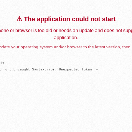
⚠️ The application could not start
one or browser is too old or needs an update and does not supp
application.
date your operating system and/or browser to the latest version, then 
ils
Error: Uncaught SyntaxError: Unexpected token '='