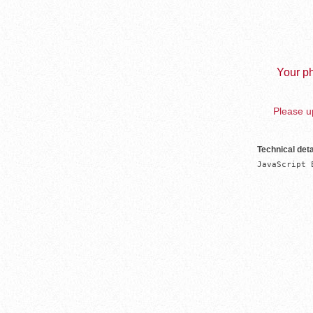
Your ph
Please up
Technical deta
JavaScript 