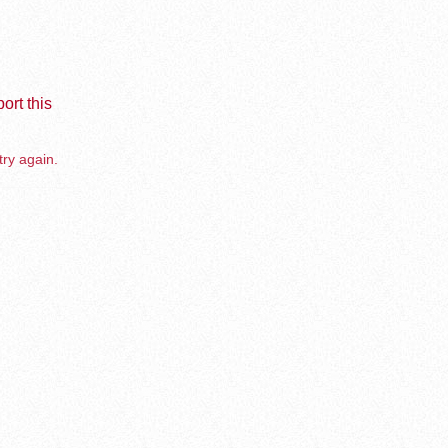
ort this
try again.