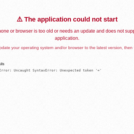
⚠️ The application could not start
one or browser is too old or needs an update and does not supp
application.
date your operating system and/or browser to the latest version, then 
ils
Error: Uncaught SyntaxError: Unexpected token '='