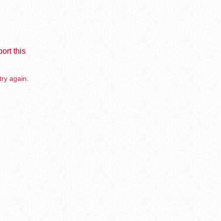
ort this
try again.