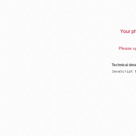
Your ph
Please up
Technical deta
JavaScript 