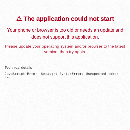
⚠️ The application could not start
Your phone or browser is too old or needs an update and
does not support this application.
Please update your operating system and/or browser to the latest
version, then try again.
Technical details
JavaScript Error: Uncaught SyntaxError: Unexpected token 
'='