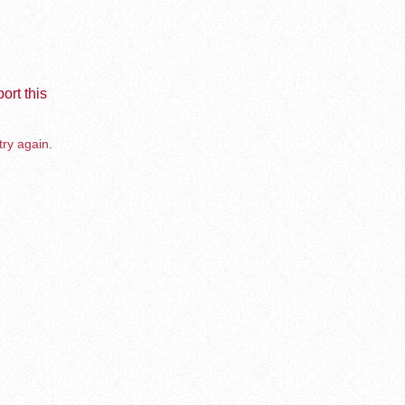
ort this
try again.