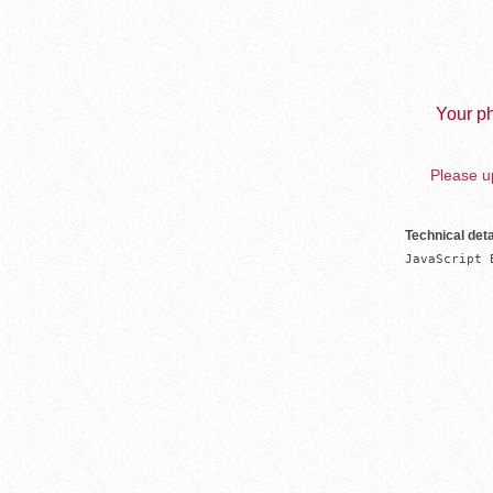
Your ph
Please up
Technical deta
JavaScript 