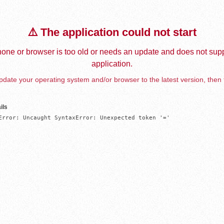
⚠️ The application could not start
one or browser is too old or needs an update and does not supp
application.
date your operating system and/or browser to the latest version, then 
ils
Error: Uncaught SyntaxError: Unexpected token '='