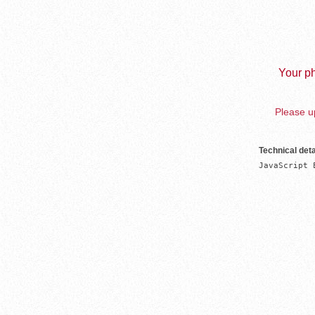
Your ph
Please up
Technical deta
JavaScript 