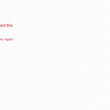
ort this
try again.