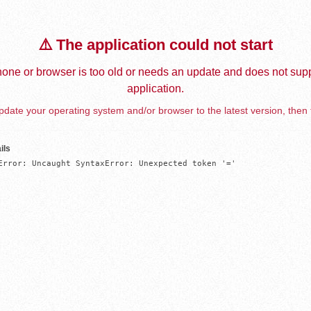
⚠️ The application could not start
one or browser is too old or needs an update and does not supp
application.
date your operating system and/or browser to the latest version, then 
ils
Error: Uncaught SyntaxError: Unexpected token '='