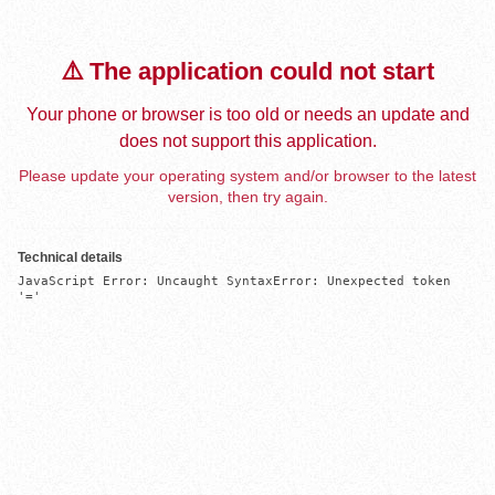
⚠️ The application could not start
Your phone or browser is too old or needs an update and
does not support this application.
Please update your operating system and/or browser to the latest
version, then try again.
Technical details
JavaScript Error: Uncaught SyntaxError: Unexpected token 
'='