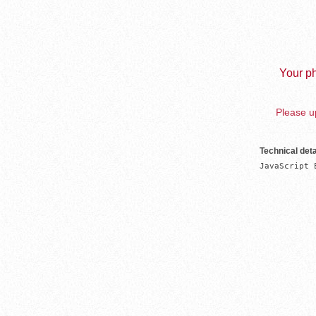
Your ph
Please up
Technical deta
JavaScript 