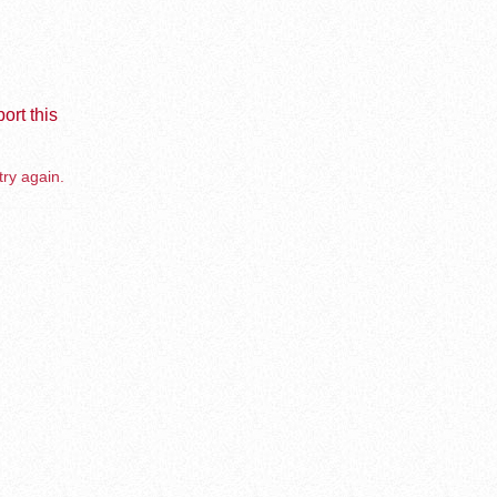
ort this
try again.