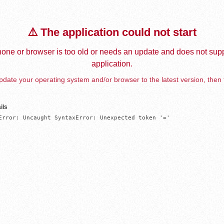
⚠️ The application could not start
one or browser is too old or needs an update and does not supp
application.
date your operating system and/or browser to the latest version, then 
ils
Error: Uncaught SyntaxError: Unexpected token '='