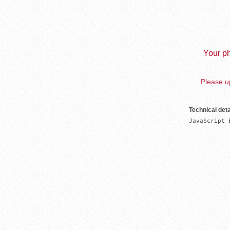
Your ph
Please up
Technical deta
JavaScript 