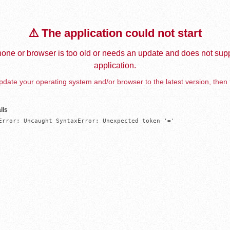
⚠️ The application could not start
one or browser is too old or needs an update and does not supp
application.
date your operating system and/or browser to the latest version, then 
ils
Error: Uncaught SyntaxError: Unexpected token '='