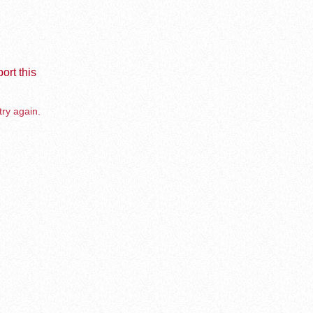
ort this
try again.