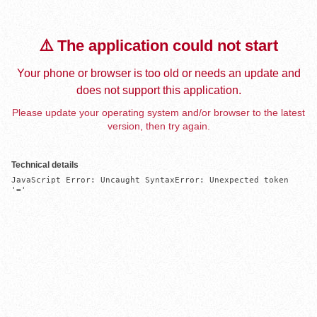
⚠️ The application could not start
Your phone or browser is too old or needs an update and
does not support this application.
Please update your operating system and/or browser to the latest
version, then try again.
Technical details
JavaScript Error: Uncaught SyntaxError: Unexpected token 
'='