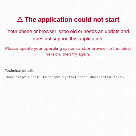
⚠️ The application could not start
Your phone or browser is too old or needs an update and
does not support this application.
Please update your operating system and/or browser to the latest
version, then try again.
Technical details
JavaScript Error: Uncaught SyntaxError: Unexpected token 
'='