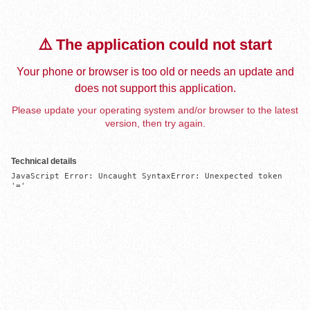
⚠️ The application could not start
Your phone or browser is too old or needs an update and
does not support this application.
Please update your operating system and/or browser to the latest
version, then try again.
Technical details
JavaScript Error: Uncaught SyntaxError: Unexpected token 
'='