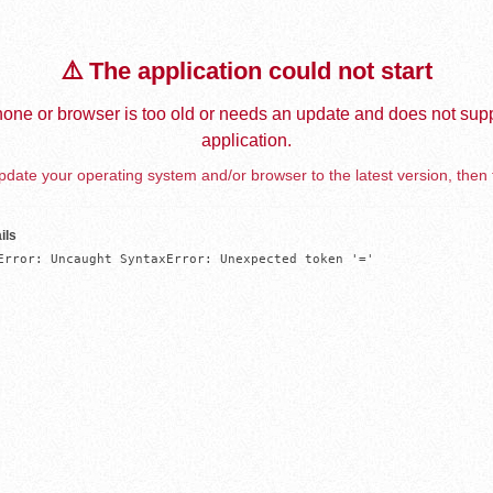
⚠️ The application could not start
one or browser is too old or needs an update and does not supp
application.
date your operating system and/or browser to the latest version, then 
ils
Error: Uncaught SyntaxError: Unexpected token '='