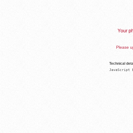
Your ph
Please up
Technical deta
JavaScript 