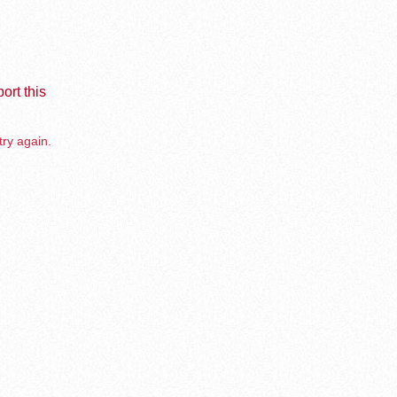
ort this
try again.