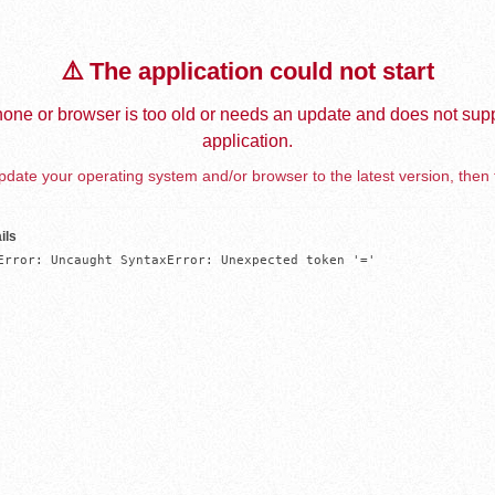
⚠️ The application could not start
one or browser is too old or needs an update and does not supp
application.
date your operating system and/or browser to the latest version, then 
ils
Error: Uncaught SyntaxError: Unexpected token '='