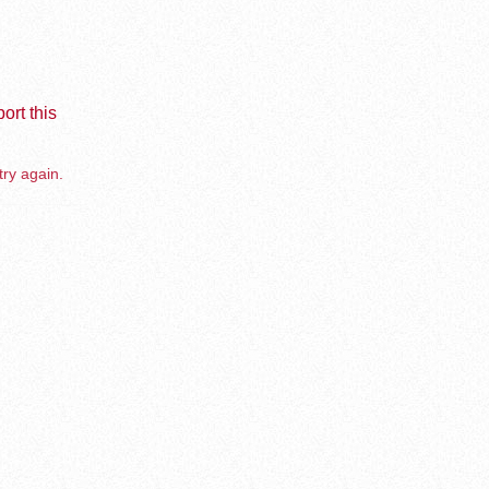
ort this
try again.