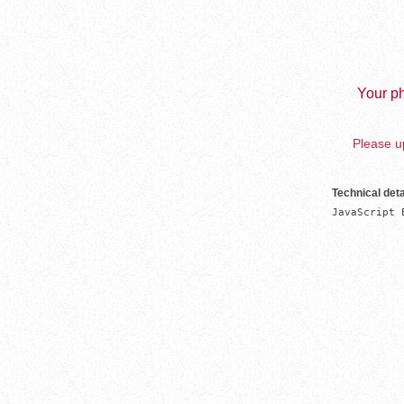
Your ph
Please up
Technical deta
JavaScript 