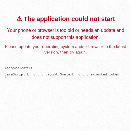
⚠️ The application could not start
Your phone or browser is too old or needs an update and
does not support this application.
Please update your operating system and/or browser to the latest
version, then try again.
Technical details
JavaScript Error: Uncaught SyntaxError: Unexpected token 
'='