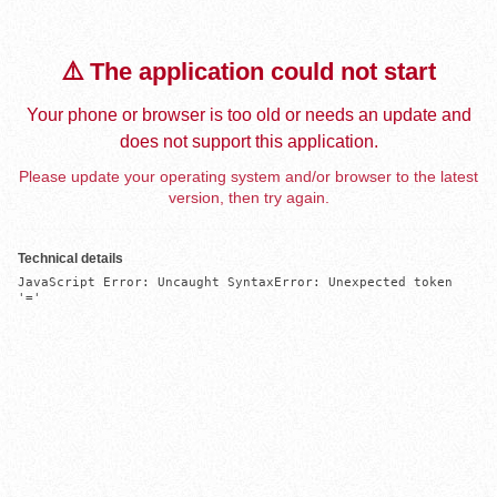
⚠️ The application could not start
Your phone or browser is too old or needs an update and
does not support this application.
Please update your operating system and/or browser to the latest
version, then try again.
Technical details
JavaScript Error: Uncaught SyntaxError: Unexpected token 
'='