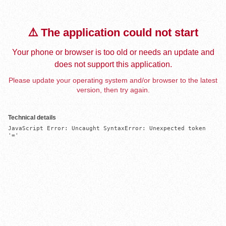
⚠️ The application could not start
Your phone or browser is too old or needs an update and
does not support this application.
Please update your operating system and/or browser to the latest
version, then try again.
Technical details
JavaScript Error: Uncaught SyntaxError: Unexpected token 
'='