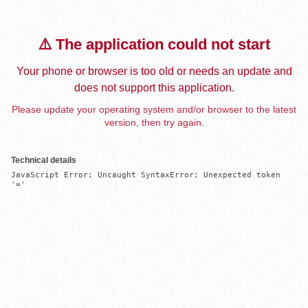
⚠️ The application could not start
Your phone or browser is too old or needs an update and
does not support this application.
Please update your operating system and/or browser to the latest
version, then try again.
Technical details
JavaScript Error: Uncaught SyntaxError: Unexpected token 
'='