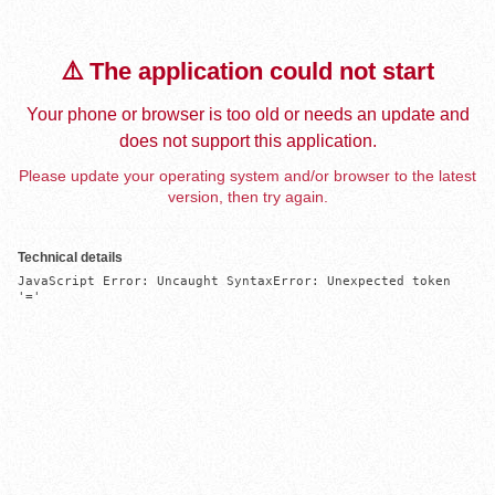
⚠️ The application could not start
Your phone or browser is too old or needs an update and
does not support this application.
Please update your operating system and/or browser to the latest
version, then try again.
Technical details
JavaScript Error: Uncaught SyntaxError: Unexpected token 
'='