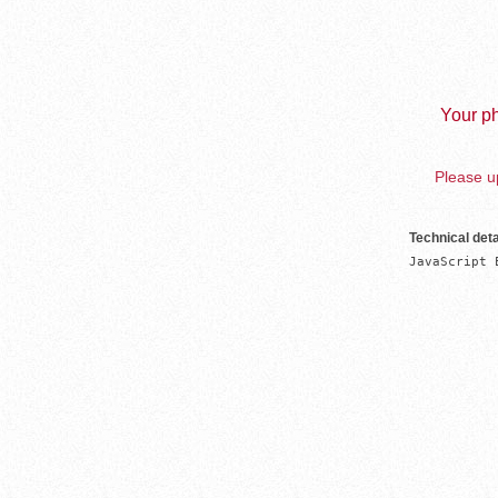
Your ph
Please up
Technical deta
JavaScript 