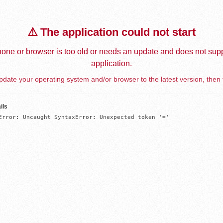
⚠️ The application could not start
one or browser is too old or needs an update and does not supp
application.
date your operating system and/or browser to the latest version, then 
ils
Error: Uncaught SyntaxError: Unexpected token '='