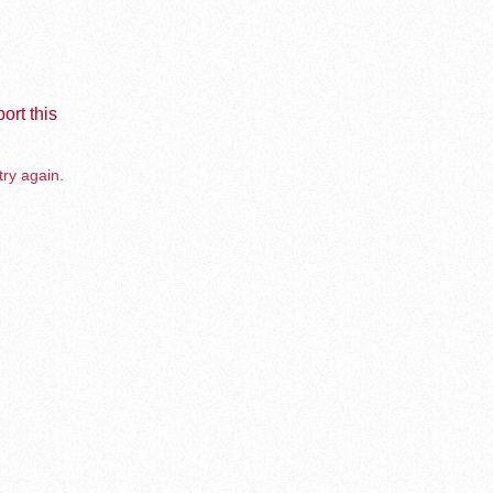
ort this
try again.