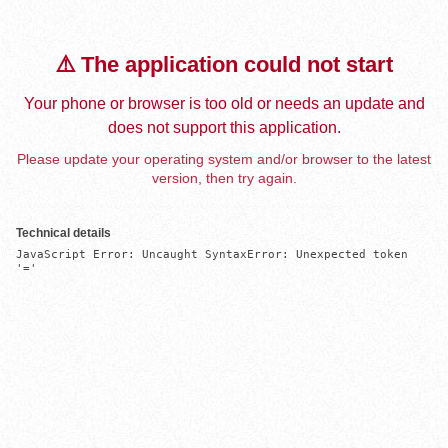
⚠️ The application could not start
Your phone or browser is too old or needs an update and
does not support this application.
Please update your operating system and/or browser to the latest
version, then try again.
Technical details
JavaScript Error: Uncaught SyntaxError: Unexpected token 
'='