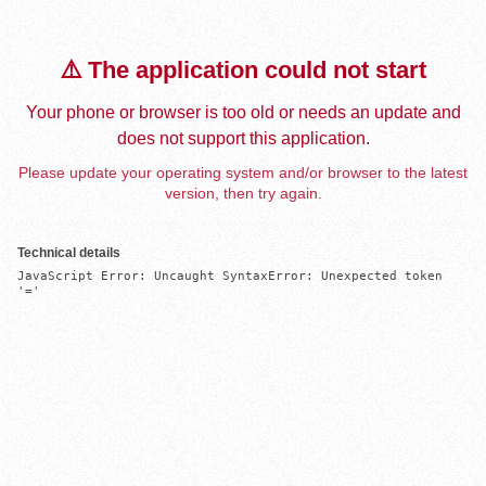
⚠️ The application could not start
Your phone or browser is too old or needs an update and
does not support this application.
Please update your operating system and/or browser to the latest
version, then try again.
Technical details
JavaScript Error: Uncaught SyntaxError: Unexpected token 
'='