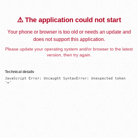
⚠️ The application could not start
Your phone or browser is too old or needs an update and
does not support this application.
Please update your operating system and/or browser to the latest
version, then try again.
Technical details
JavaScript Error: Uncaught SyntaxError: Unexpected token 
'='