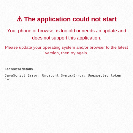
⚠️ The application could not start
Your phone or browser is too old or needs an update and
does not support this application.
Please update your operating system and/or browser to the latest
version, then try again.
Technical details
JavaScript Error: Uncaught SyntaxError: Unexpected token 
'='