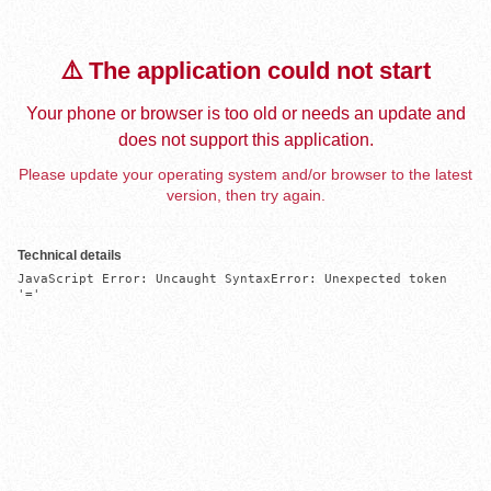
⚠️ The application could not start
Your phone or browser is too old or needs an update and
does not support this application.
Please update your operating system and/or browser to the latest
version, then try again.
Technical details
JavaScript Error: Uncaught SyntaxError: Unexpected token 
'='