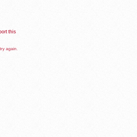
ort this
try again.