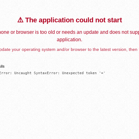
⚠️ The application could not start
one or browser is too old or needs an update and does not supp
application.
date your operating system and/or browser to the latest version, then 
ils
Error: Uncaught SyntaxError: Unexpected token '='