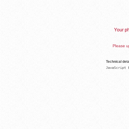
Your ph
Please up
Technical deta
JavaScript 