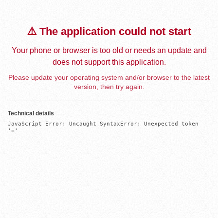
⚠️ The application could not start
Your phone or browser is too old or needs an update and
does not support this application.
Please update your operating system and/or browser to the latest
version, then try again.
Technical details
JavaScript Error: Uncaught SyntaxError: Unexpected token 
'='