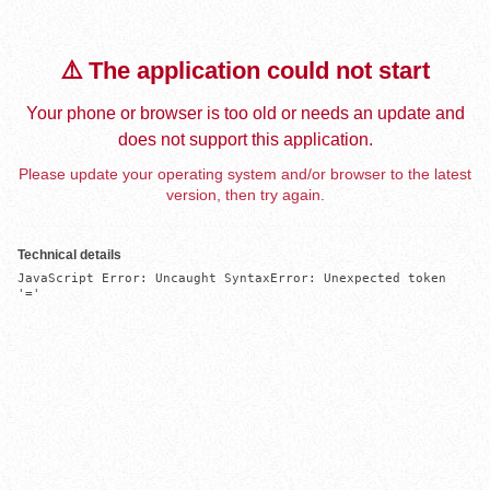
⚠️ The application could not start
Your phone or browser is too old or needs an update and
does not support this application.
Please update your operating system and/or browser to the latest
version, then try again.
Technical details
JavaScript Error: Uncaught SyntaxError: Unexpected token 
'='