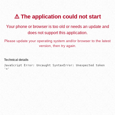
⚠️ The application could not start
Your phone or browser is too old or needs an update and
does not support this application.
Please update your operating system and/or browser to the latest
version, then try again.
Technical details
JavaScript Error: Uncaught SyntaxError: Unexpected token 
'='