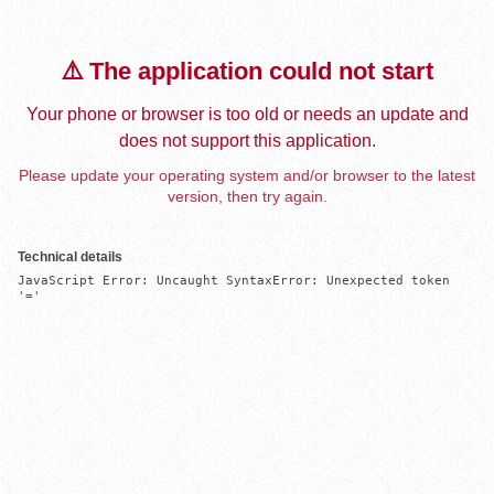
⚠️ The application could not start
Your phone or browser is too old or needs an update and
does not support this application.
Please update your operating system and/or browser to the latest
version, then try again.
Technical details
JavaScript Error: Uncaught SyntaxError: Unexpected token 
'='