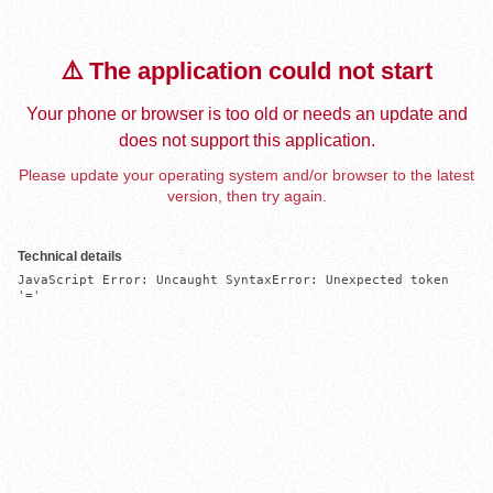
⚠️ The application could not start
Your phone or browser is too old or needs an update and
does not support this application.
Please update your operating system and/or browser to the latest
version, then try again.
Technical details
JavaScript Error: Uncaught SyntaxError: Unexpected token 
'='