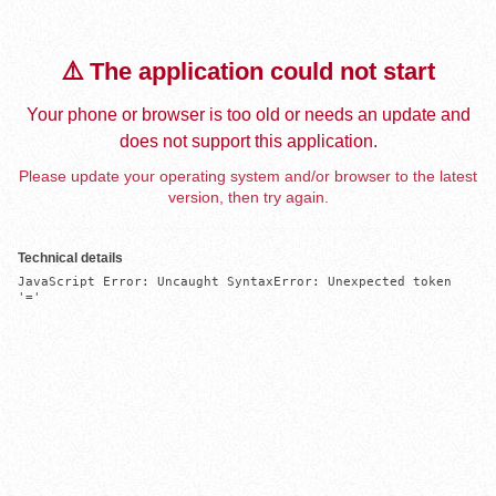
⚠️ The application could not start
Your phone or browser is too old or needs an update and
does not support this application.
Please update your operating system and/or browser to the latest
version, then try again.
Technical details
JavaScript Error: Uncaught SyntaxError: Unexpected token 
'='