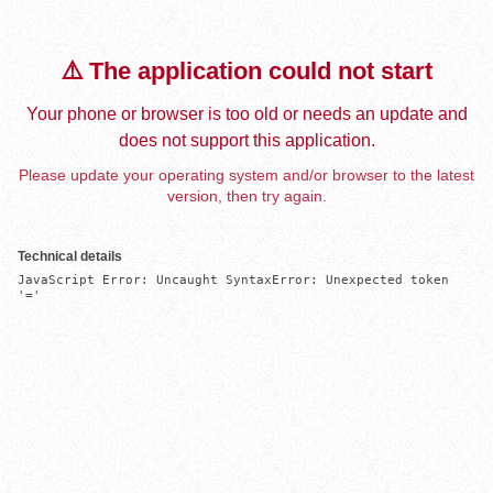
⚠️ The application could not start
Your phone or browser is too old or needs an update and
does not support this application.
Please update your operating system and/or browser to the latest
version, then try again.
Technical details
JavaScript Error: Uncaught SyntaxError: Unexpected token 
'='