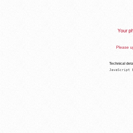
Your ph
Please up
Technical deta
JavaScript 