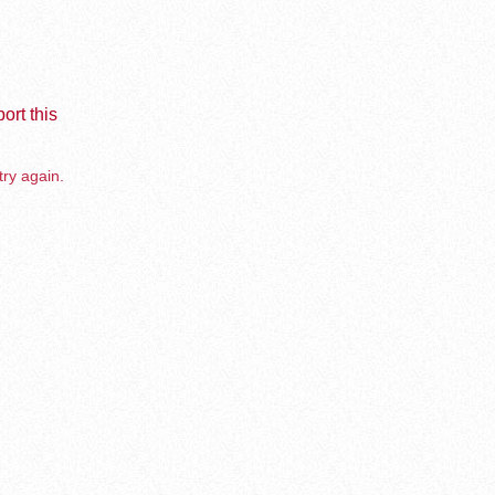
ort this
try again.