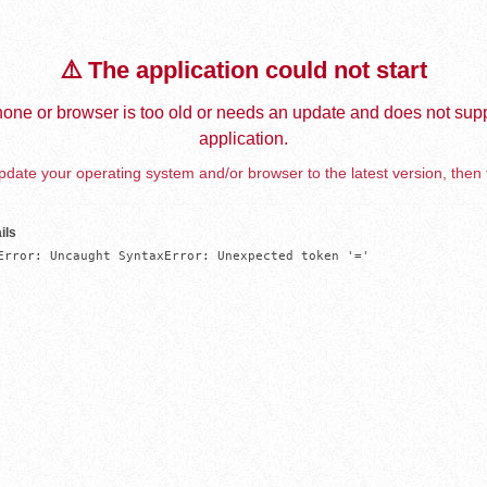
⚠️ The application could not start
one or browser is too old or needs an update and does not supp
application.
date your operating system and/or browser to the latest version, then 
ils
Error: Uncaught SyntaxError: Unexpected token '='