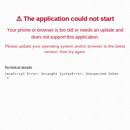
⚠️ The application could not start
Your phone or browser is too old or needs an update and
does not support this application.
Please update your operating system and/or browser to the latest
version, then try again.
Technical details
JavaScript Error: Uncaught SyntaxError: Unexpected token 
'='