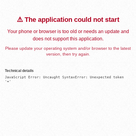
⚠️ The application could not start
Your phone or browser is too old or needs an update and
does not support this application.
Please update your operating system and/or browser to the latest
version, then try again.
Technical details
JavaScript Error: Uncaught SyntaxError: Unexpected token 
'='