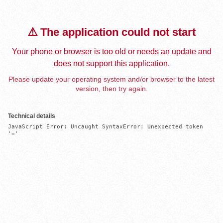
⚠️ The application could not start
Your phone or browser is too old or needs an update and
does not support this application.
Please update your operating system and/or browser to the latest
version, then try again.
Technical details
JavaScript Error: Uncaught SyntaxError: Unexpected token 
'='