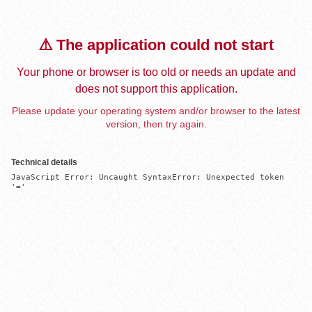
⚠️ The application could not start
Your phone or browser is too old or needs an update and
does not support this application.
Please update your operating system and/or browser to the latest
version, then try again.
Technical details
JavaScript Error: Uncaught SyntaxError: Unexpected token 
'='