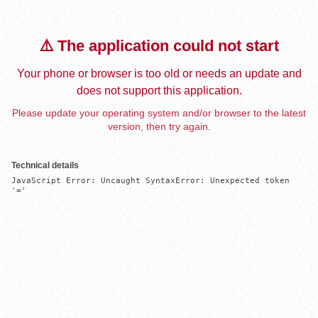
⚠️ The application could not start
Your phone or browser is too old or needs an update and
does not support this application.
Please update your operating system and/or browser to the latest
version, then try again.
Technical details
JavaScript Error: Uncaught SyntaxError: Unexpected token 
'='