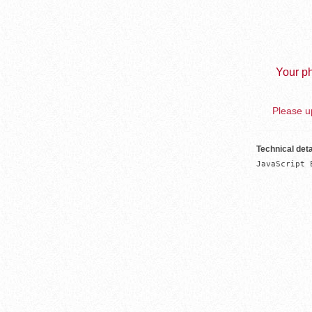
Your ph
Please up
Technical deta
JavaScript 