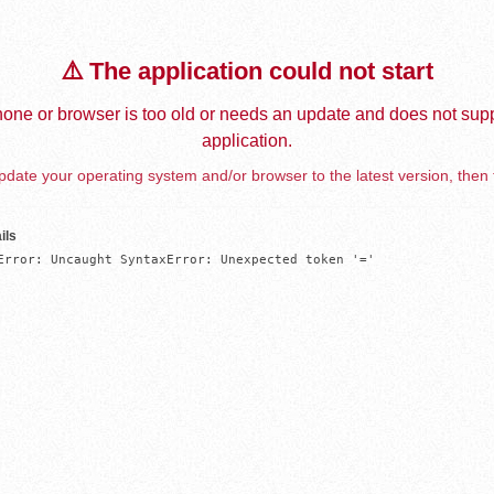
⚠️ The application could not start
one or browser is too old or needs an update and does not supp
application.
date your operating system and/or browser to the latest version, then 
ils
Error: Uncaught SyntaxError: Unexpected token '='