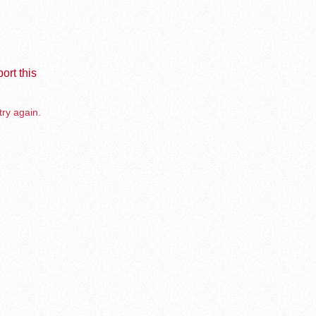
ort this
try again.