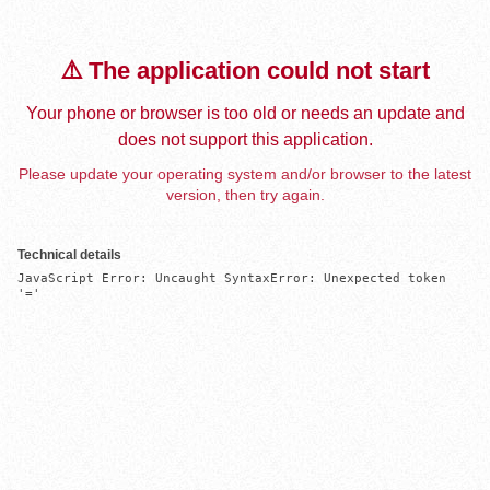
⚠️ The application could not start
Your phone or browser is too old or needs an update and
does not support this application.
Please update your operating system and/or browser to the latest
version, then try again.
Technical details
JavaScript Error: Uncaught SyntaxError: Unexpected token 
'='