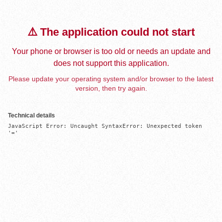
⚠️ The application could not start
Your phone or browser is too old or needs an update and
does not support this application.
Please update your operating system and/or browser to the latest
version, then try again.
Technical details
JavaScript Error: Uncaught SyntaxError: Unexpected token 
'='