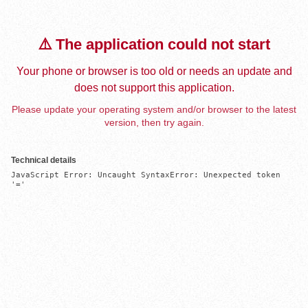
⚠️ The application could not start
Your phone or browser is too old or needs an update and
does not support this application.
Please update your operating system and/or browser to the latest
version, then try again.
Technical details
JavaScript Error: Uncaught SyntaxError: Unexpected token 
'='