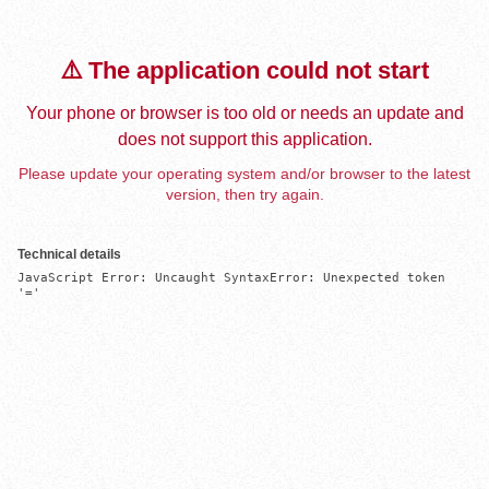
⚠️ The application could not start
Your phone or browser is too old or needs an update and
does not support this application.
Please update your operating system and/or browser to the latest
version, then try again.
Technical details
JavaScript Error: Uncaught SyntaxError: Unexpected token 
'='