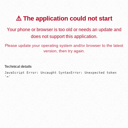
⚠️ The application could not start
Your phone or browser is too old or needs an update and
does not support this application.
Please update your operating system and/or browser to the latest
version, then try again.
Technical details
JavaScript Error: Uncaught SyntaxError: Unexpected token 
'='