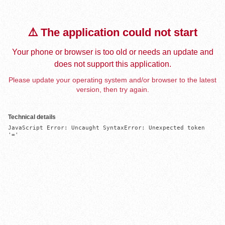
⚠️ The application could not start
Your phone or browser is too old or needs an update and
does not support this application.
Please update your operating system and/or browser to the latest
version, then try again.
Technical details
JavaScript Error: Uncaught SyntaxError: Unexpected token 
'='