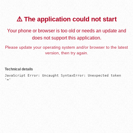
⚠️ The application could not start
Your phone or browser is too old or needs an update and
does not support this application.
Please update your operating system and/or browser to the latest
version, then try again.
Technical details
JavaScript Error: Uncaught SyntaxError: Unexpected token 
'='