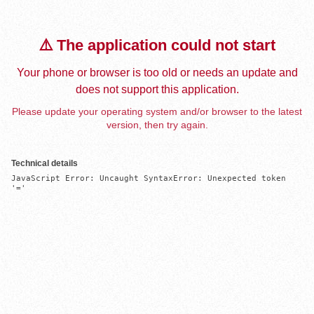
⚠️ The application could not start
Your phone or browser is too old or needs an update and
does not support this application.
Please update your operating system and/or browser to the latest
version, then try again.
Technical details
JavaScript Error: Uncaught SyntaxError: Unexpected token 
'='