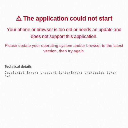
⚠️ The application could not start
Your phone or browser is too old or needs an update and
does not support this application.
Please update your operating system and/or browser to the latest
version, then try again.
Technical details
JavaScript Error: Uncaught SyntaxError: Unexpected token 
'='