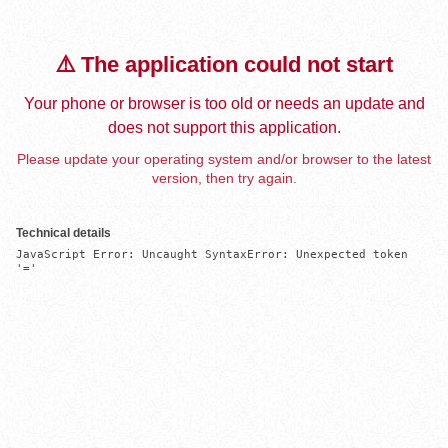
⚠️ The application could not start
Your phone or browser is too old or needs an update and
does not support this application.
Please update your operating system and/or browser to the latest
version, then try again.
Technical details
JavaScript Error: Uncaught SyntaxError: Unexpected token 
'='