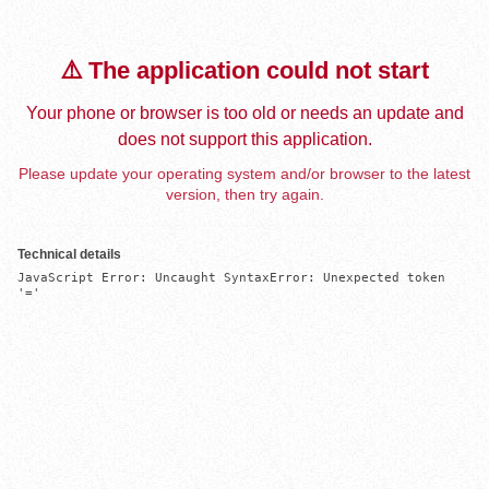
⚠️ The application could not start
Your phone or browser is too old or needs an update and
does not support this application.
Please update your operating system and/or browser to the latest
version, then try again.
Technical details
JavaScript Error: Uncaught SyntaxError: Unexpected token 
'='